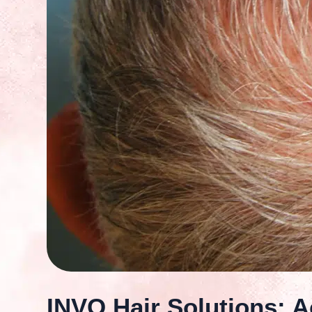
INVO Hair Solutions: Ac