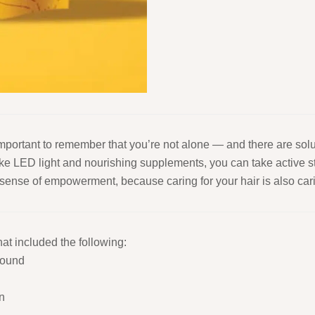
 important to remember that you’re not alone — and there are sol
ike LED light and nourishing supplements, you can take active st
nse of empowerment, because caring for your hair is also carin
at included the following:
sound
n