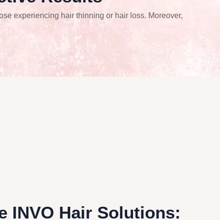
ose experiencing hair thinning or hair loss. Moreover,
 INVO Hair Solutions: