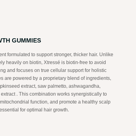
WTH GUMMIES
nt formulated to support stronger, thicker hair.
Unlike
y heavily on biotin, Xtressé is biotin-free to avoid
ing and focuses on true cellular support for holistic
are powered by a proprietary blend of ingredients,
mpkinseed extract, saw palmetto, ashwagandha,
 extract
.
This combination works synergistically to
mitochondrial function, and promote a healthy scalp
essential for optimal hair growth.