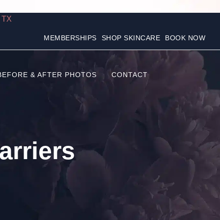
, TX
MEMBERSHIPS
SHOP SKINCARE
BOOK NOW
BEFORE & AFTER PHOTOS
CONTACT
rriers