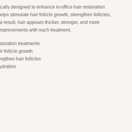
ically designed to enhance in-office hair restoration
lps stimulate hair follicle growth, strengthen follicles,
 result, hair appears thicker, stronger, and more
 improvements with each treatment.
storation treatments
r follicle growth
gthen hair follicles
ydration