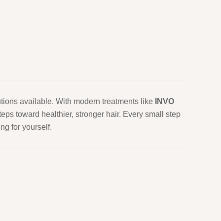
utions available. With modern treatments like
INVO
eps toward healthier, stronger hair. Every small step
g for yourself.