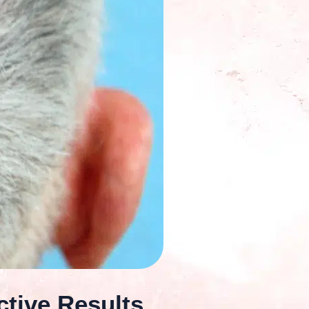
ctive Results