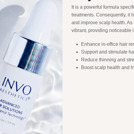
It is a powerful formula specif
treatments. Consequently, it he
and improve scalp health. As a
vibrant, providing noticeable
Enhance in-office hair re
Support and stimulate hai
Reduce thinning and stren
Boost scalp health and h