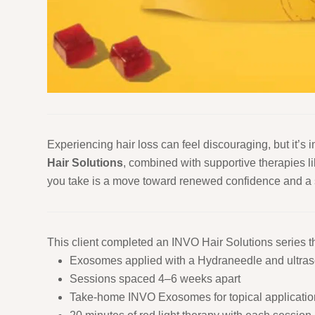
Experiencing hair loss can feel discouraging, but it’s
Hair Solutions
, combined with supportive therapies l
you take is a move toward renewed confidence and a se
This client completed an INVO Hair Solutions series th
Exosomes applied with a Hydraneedle and ultra
Sessions spaced 4–6 weeks apart
Take-home INVO Exosomes for topical applicatio