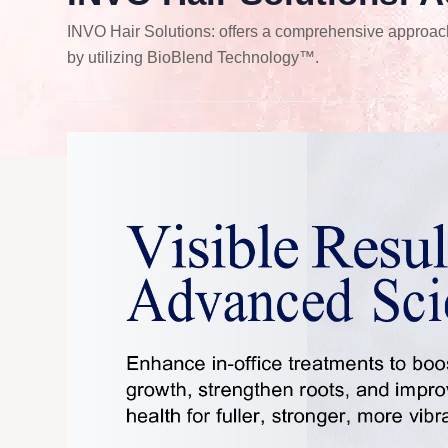
INVO Hair Solutions: offers a comprehensive approach t
by utilizing BioBlend Technology™.