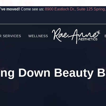
've moved!
Come see us:
8900 Eastloch Dr., Suite 125 Spring
R SERVICES
WELLNESS
ing Down Beauty Ba