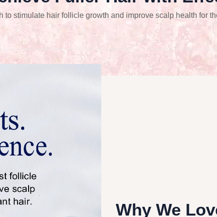
o stimulate hair follicle growth and improve scalp health for th
Why We Love