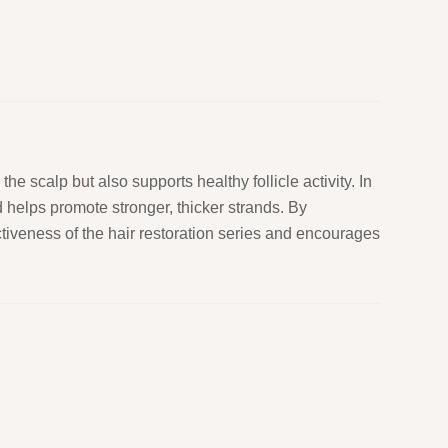
the scalp but also supports healthy follicle activity. In
 helps promote stronger, thicker strands. By
ctiveness of the hair restoration series and encourages