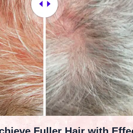
hieve Fuller Hair with Effe