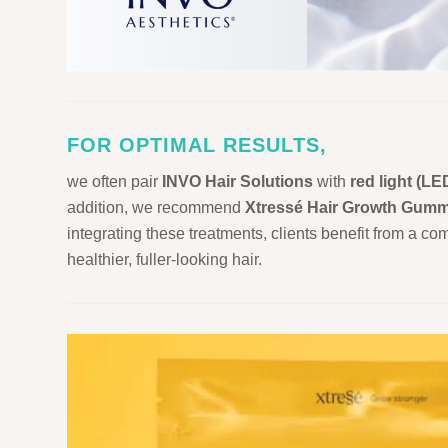
FOR OPTIMAL RESULTS,
we often pair
INVO Hair Solutions
with
red light (LE
addition, we recommend
Xtressé Hair Growth Gumm
integrating these treatments, clients benefit from a c
healthier, fuller-looking hair.