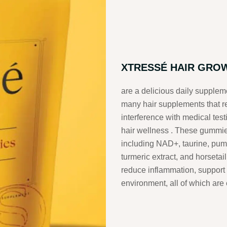
XTRESSÉ HAIR GRO
are a delicious daily suppleme
many hair supplements that rel
interference with medical test
hair wellness
.
These gummies 
including NAD+, taurine, pu
turmeric extract, and horsetail
reduce inflammation, support 
environment, all of which are 