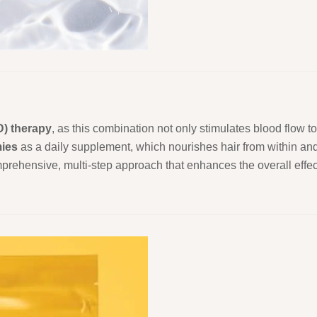
D) therapy
, as this combination not only stimulates blood flow to 
ies
as a daily supplement, which nourishes hair from within and
omprehensive, multi-step approach that enhances the overall effe