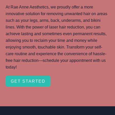
At Rae Anne Aesthetics, we proudly offer a more
innovative solution for removing unwanted hair on areas
such as your legs, arms, back, underarms, and bikini
lines. With the power of laser hair reduction, you can
achieve lasting and sometimes even permanent results,
allowing you to reclaim your time and money while
enjoying smooth, touchable skin. Transform your self-
care routine and experience the convenience of hassle-
free hair reduction—schedule your appointment with us
today!
GET STARTED