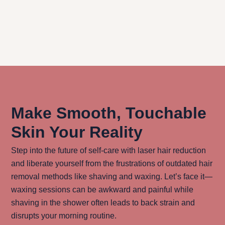
Does laser hair reduction reduce
hair regrowth long-term?
Make Smooth, Touchable
Skin Your Reality
Step into the future of self-care with laser hair reduction
and liberate yourself from the frustrations of outdated hair
removal methods like shaving and waxing. Let’s face it—
waxing sessions can be awkward and painful while
shaving in the shower often leads to back strain and
disrupts your morning routine.