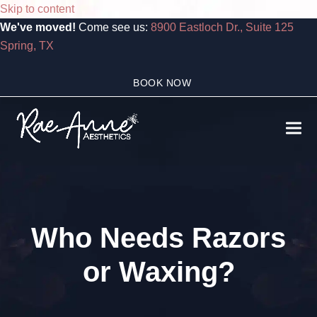
Skip to content
We've moved!
Come see us:
8900 Eastloch Dr., Suite 125
Spring, TX
BOOK NOW
Ope
Clo
mobi
mobi
men
men
Who Needs Razors
or Waxing?