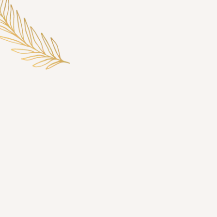
We’re On to Better Things
Treating Spring, TX, to
the Elegant Simplicity of
Laser Hair Removal
Shaving at home twice a week can consume up to 2
hours each month, amounting to an entire day of your
life each year—time that could be better spent on other
activities. In contrast, laser hair reduction offers a