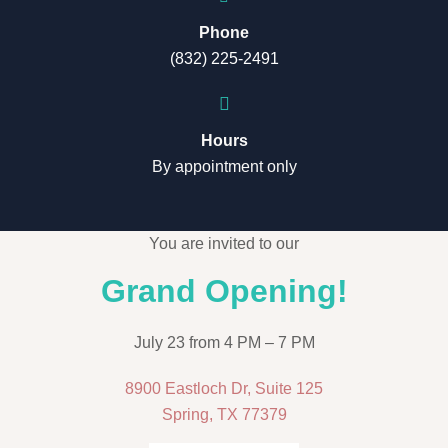
Phone
(832) 225-2491
Hours
By appointment only
You are invited to our
Grand Opening!
July 23 from 4 PM – 7 PM
8900 Eastloch Dr, Suite 125
Spring, TX 77379