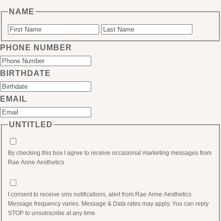
NAME
First
Last
PHONE NUMBER
BIRTHDATE
MM
EMAIL
slash
DD
UNTITLED
slash
YYYY
By checking this box I agree to receive occasional marketing messages from
Rae Anne Aesthetics
I consent to receive sms notifications, alert from Rae Anne Aesthetics.
Message frequency varies. Message & Data rates may apply. You can reply
STOP to unsubscribe at any time.