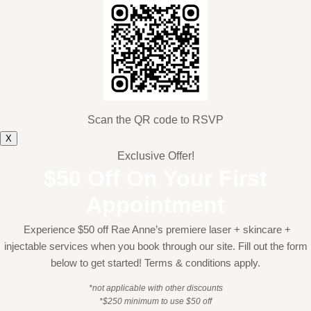
Scan the QR code to RSVP
X
Exclusive Offer!
$50 Off On Your First
Appointment
Experience $50 off Rae Anne’s premiere laser + skincare +
injectable services when you book through our site. Fill out the form
below to get started! Terms & conditions apply.
*not applicable with other discounts
*$250 minimum to use $50 off