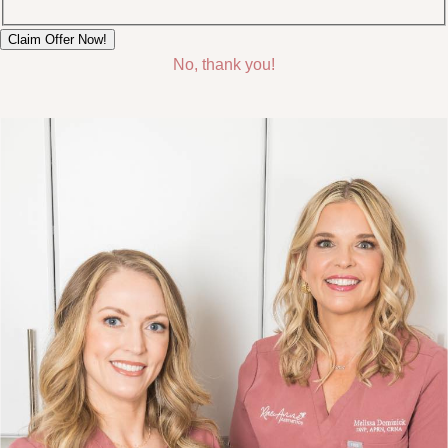
No, thank you!