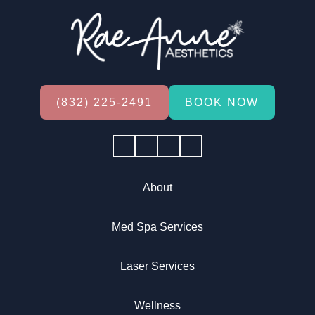
(832) 225-2491
BOOK NOW
Facebook
Instagram
YouTube
Tiktok
About
Med Spa Services
Laser Services
Wellness