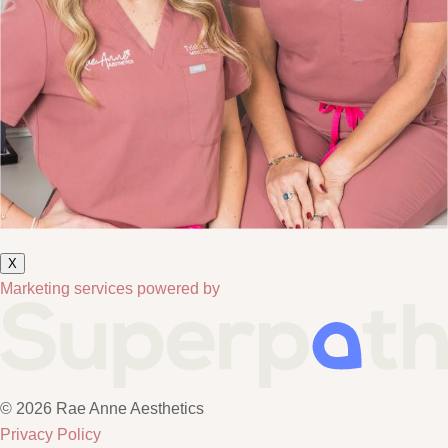
X
Marketing services powered by
© 2026 Rae Anne Aesthetics
Privacy Policy