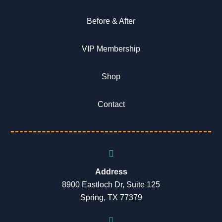
Before & After
VIP Membership
Shop
Contact
Address
8900 Eastloch Dr, Suite 125
Spring, TX 77379