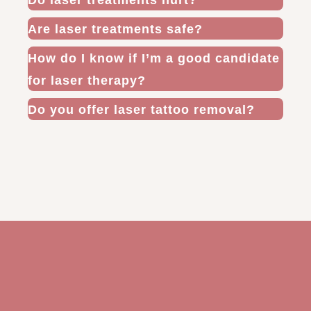
Do laser treatments hurt?
Are laser treatments safe?
How do I know if I’m a good candidate
for laser therapy?
Do you offer laser tattoo removal?
The Future Is Here and