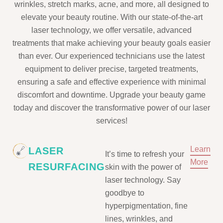
wrinkles, stretch marks, acne, and more, all designed to
elevate your beauty routine. With our state-of-the-art
laser technology, we offer versatile, advanced
treatments that make achieving your beauty goals easier
than ever. Our experienced technicians use the latest
equipment to deliver precise, targeted treatments,
ensuring a safe and effective experience with minimal
discomfort and downtime. Upgrade your beauty game
today and discover the transformative power of our laser
services!
Learn
LASER
It’s time to refresh your
More
RESURFACING
skin with the power of
laser technology. Say
goodbye to
hyperpigmentation, fine
lines, wrinkles, and