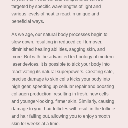
targeted by specific wavelengths of light and
various levels of heat to react in unique and
beneficial ways.
As we age, our natural body processes begin to
slow down, resulting in reduced cell turnover,
diminished healing abilities, sagging skin, and
more. But with the advanced technology of modern
laser devices, it is possible to trick your body into
reactivating its natural superpowers. Creating safe,
precise damage to skin cells kicks your body into
high gear, speeding up cellular repair and boosting
collagen production, resulting in fresh, new cells
and younger-looking, firmer skin. Similarly, causing
damage to your hair follicles will result in the follicle
and hair falling out, allowing you to enjoy smooth
skin for weeks at a time.