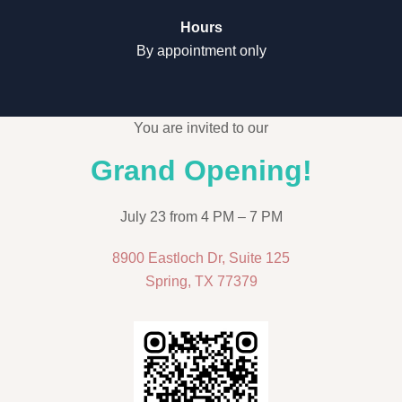
Hours
By appointment only
You are invited to our
Grand Opening!
July 23 from 4 PM – 7 PM
8900 Eastloch Dr, Suite 125
Spring, TX 77379