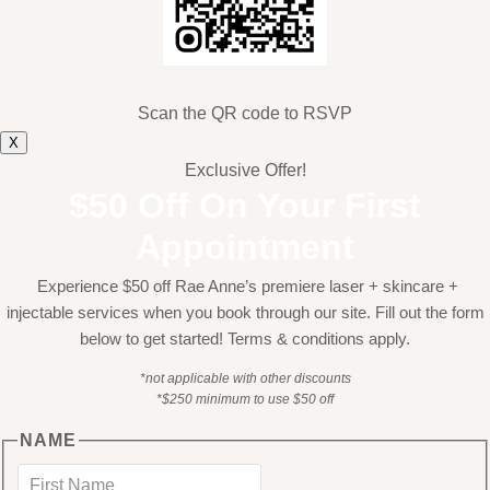
Scan the QR code to RSVP
X
Exclusive Offer!
$50 Off On Your First
Appointment
Experience $50 off Rae Anne’s premiere laser + skincare +
injectable services when you book through our site. Fill out the form
below to get started! Terms & conditions apply.
*not applicable with other discounts
*$250 minimum to use $50 off
NAME
First