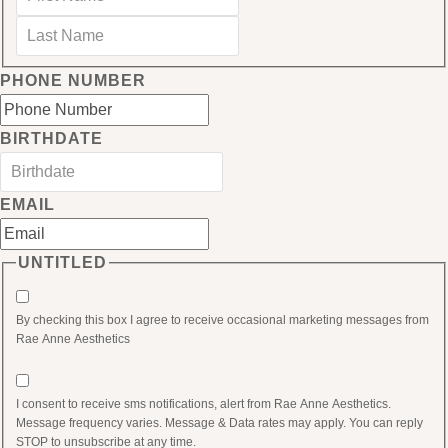
Last
PHONE NUMBER
BIRTHDATE
MM
slash
EMAIL
DD
slash
UNTITLED
YYYY
By checking this box I agree to receive occasional marketing messages from
Rae Anne Aesthetics
I consent to receive sms notifications, alert from Rae Anne Aesthetics.
Message frequency varies. Message & Data rates may apply. You can reply
STOP to unsubscribe at any time.