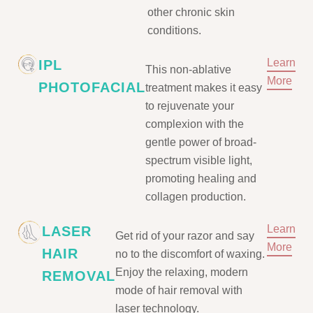
other chronic skin
conditions.
Learn
IPL
This non-ablative
More
PHOTOFACIAL
treatment makes it easy
to rejuvenate your
complexion with the
gentle power of broad-
spectrum visible light,
promoting healing and
collagen production.
Learn
LASER
Get rid of your razor and say
More
HAIR
no to the discomfort of waxing.
Enjoy the relaxing, modern
REMOVAL
mode of hair removal with
laser technology.