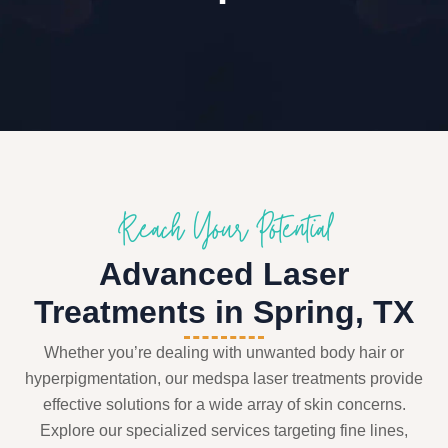
Reach Your Potential
Advanced Laser
Treatments in Spring, TX
Whether you’re dealing with unwanted body hair or
hyperpigmentation, our medspa laser treatments provide
effective solutions for a wide array of skin concerns.
Explore our specialized services targeting fine lines,