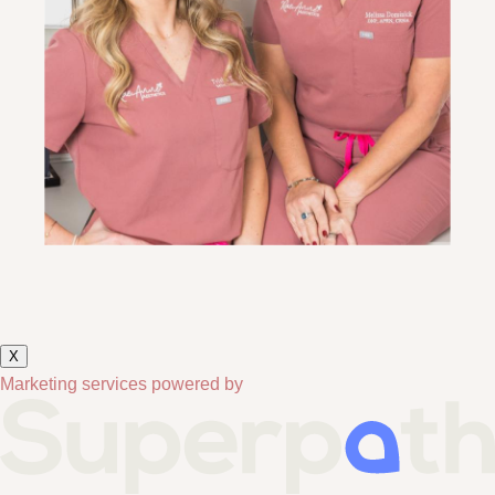
X
Marketing services powered by