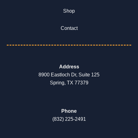
Shop
Contact
Address
8900 Eastloch Dr, Suite 125
Spring, TX 77379
Phone
(832) 225-2491