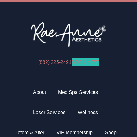
(832) 225-2491
BOOK NOW
Facebook
Instagram
YouTube
Tiktok
About
Med Spa Services
Laser Services
Wellness
Before & After
VIP Membership
Shop