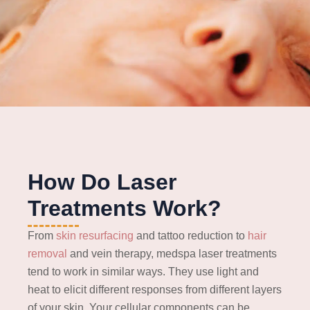
How Do Laser
Treatments Work?
From
skin resurfacing
and tattoo reduction to
hair
removal
and vein therapy, medspa laser treatments
tend to work in similar ways. They use light and
heat to elicit different responses from different layers
of your skin. Your cellular components can be