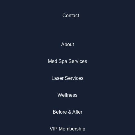
Contact
About
Med Spa Services
Laser Services
Wellness
Before & After
VIP Membership