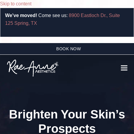
Skip to content
We've moved!
Come see us:
8900 Eastloch Dr., Suite
125 Spring, TX
BOOK NOW
Ope
Clo
mobi
mobi
men
men
Brighten Your Skin’s
Prospects