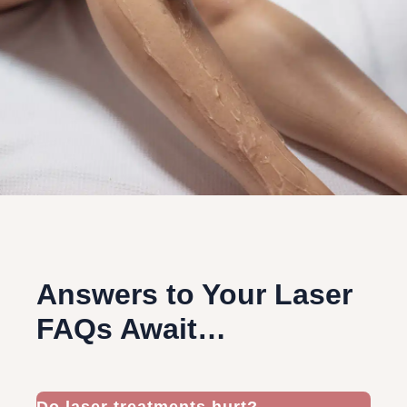
Answers to Your Laser
FAQs Await…