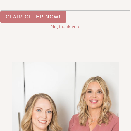
No, thank you!