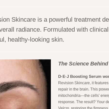
on Skincare is a powerful treatment de
all radiance. Formulated with clinically
l, healthy-looking skin.
The Science Behind
D·E·J Boosting Serum
wor
Revision Skincare, it features 
repair in the brain. This pow
mitochondria—the cells’ energ
response. The result? Your de
Velcro, restoring the firmness