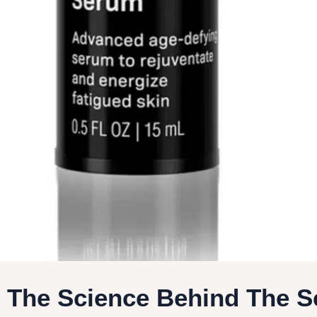
- The Science Behind The 