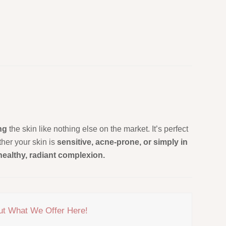
ing
the skin like nothing else on the market. It’s perfect
her your skin is
sensitive, acne-prone, or simply in
healthy, radiant complexion.
ut What We Offer Here!