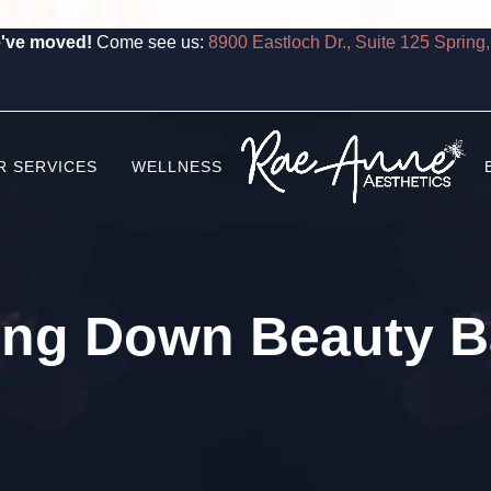
've moved!
Come see us:
8900 Eastloch Dr., Suite 125 Spring
R SERVICES
WELLNESS
ing Down Beauty Ba