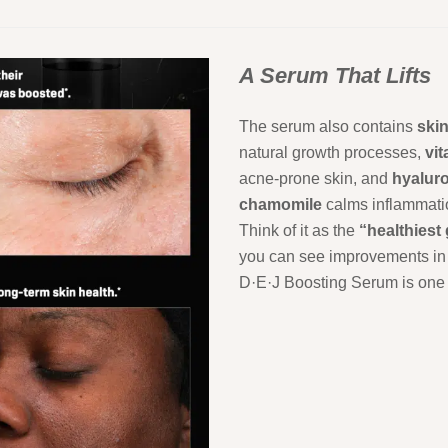
A Serum That Lifts
The serum also contains
ski
natural growth processes,
vi
acne-prone skin, and
hyalur
chamomile
calms inflammation
Think of it as the
“healthiest
you can see improvements i
D·E·J Boosting Serum is one 