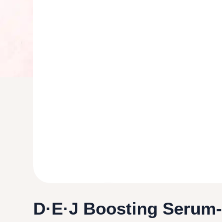
D·E·J Boosting Serum