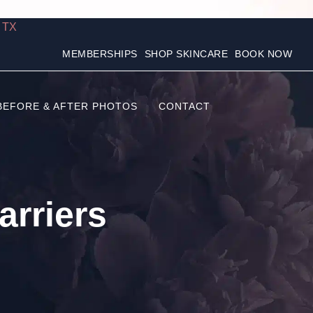
, TX
MEMBERSHIPS
SHOP SKINCARE
BOOK NOW
BEFORE & AFTER PHOTOS
CONTACT
rriers