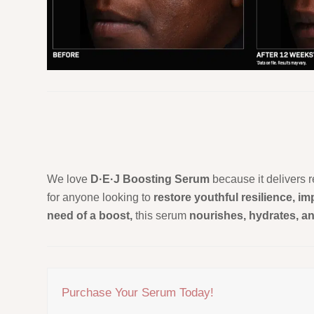
We love
D·E·J Boosting Serum
because it delivers r
for anyone looking to
restore youthful resilience, i
need of a boost,
this serum
nourishes, hydrates, a
Purchase Your Serum Today!