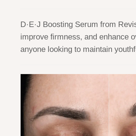
D·E·J Boosting Serum from Revisi
improve firmness, and enhance over
anyone looking to maintain youthfu