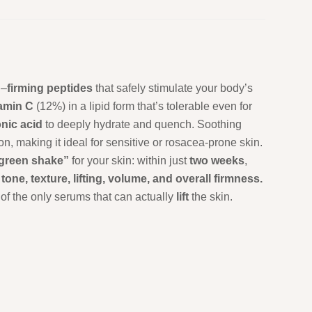
n
–
firming
peptides
that safely stimulate your body’s
tamin
C
(12%) in a lipid form that’s tolerable even for
onic
acid
to deeply hydrate and quench. Soothing
, making it ideal for sensitive or rosacea-prone skin.
 green shake”
for your skin: within just
two
weeks
,
n
tone, texture, lifting, volume, and overall firmness.
of the only serums that can actually
lift
the skin.