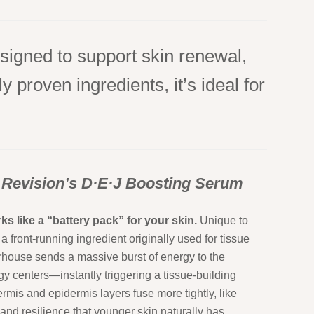
signed to support skin renewal,
 proven ingredients, it’s ideal for
 Revision’s D·E·J Boosting Serum
ks like a “battery pack” for your skin.
Unique to
a front-running ingredient originally used for tissue
erhouse sends a massive burst of energy to the
y centers—instantly triggering a tissue-building
rmis and epidermis layers fuse more tightly, like
 and resilience that younger skin naturally has.