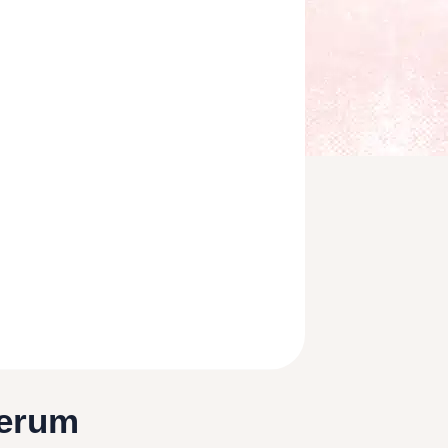
Serum