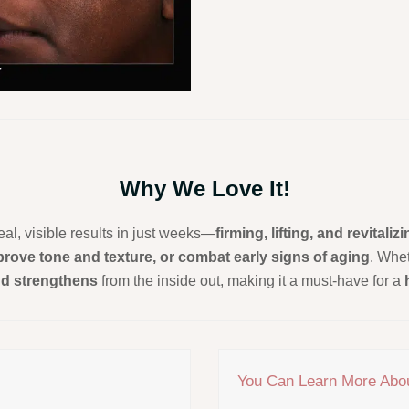
Why We Love It!
eal, visible results in just weeks—
firming, lifting, and revitaliz
mprove tone and texture, or combat early signs of aging
. Whet
nd strengthens
from the inside out, making it a must-have for a
You Can Learn More Abo