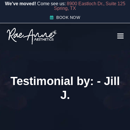
content
We've moved!
Come see us:
8900 Eastloch Dr., Suite 125
Spring, TX
BOOK NOW
Ope
Clos
mobi
mobi
men
men
Testimonial by: - Jill
J.