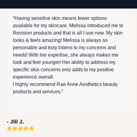
“Having sensitive skin means fewer options
available for my skincare. Melissa introduced me to
Revision products and that is all I use now. My skin
looks & feels amazing! Melissa is always so
personable and truly listens to my concerns and
needs! With her expertise, she always makes me
look and feel younger! Her ability to address my
specific skin concerns only adds to my positive
experience overall.
I highly recommend Rae Anne Aesthetics beauty
products and services.”
- Jill J.
Rating:
5