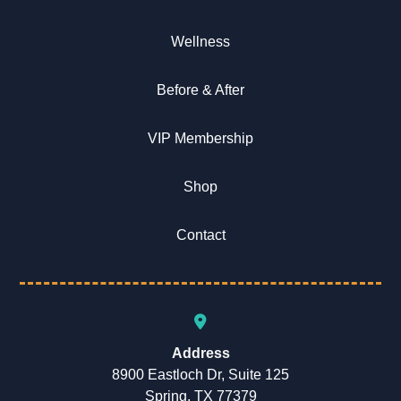
Wellness
Before & After
VIP Membership
Shop
Contact
Address
8900 Eastloch Dr, Suite 125
Spring, TX 77379