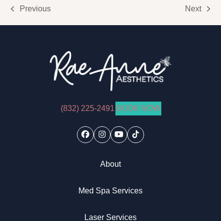
Previous
Next
previous
next
post:
post:
(832) 225-2491
BOOK NOW
Facebook
Instagram
YouTube
Tiktok
About
Med Spa Services
Laser Services